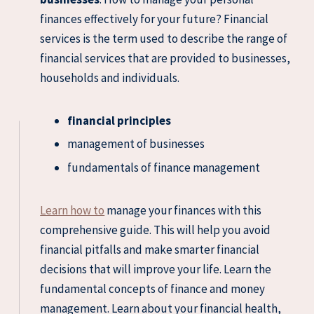
finances effectively for your future? Financial
services is the term used to describe the range of
financial services that are provided to businesses,
households and individuals.
financial principles
management of businesses
fundamentals of finance management
Learn how to
manage your finances with this
comprehensive guide. This will help you avoid
financial pitfalls and make smarter financial
decisions that will improve your life. Learn the
fundamental concepts of finance and money
management. Learn about your financial health,