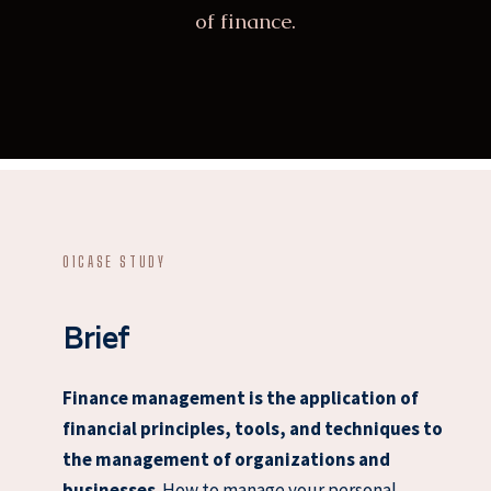
of finance.
01
CASE STUDY
Brief
Finance management is the application of
financial principles, tools, and techniques to
the management of organizations and
businesses
. How to manage your personal