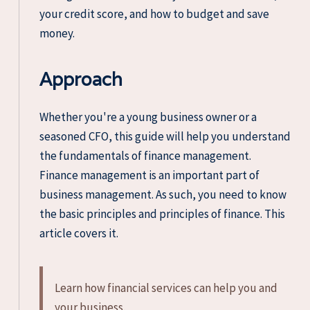
your credit score, and how to budget and save
money.
Approach
Whether you're a young business owner or a
seasoned CFO, this guide will help you understand
the fundamentals of finance management.
Finance management is an important part of
business management. As such, you need to know
the basic principles and principles of finance. This
article covers it.
Learn how financial services can help you and
your business.