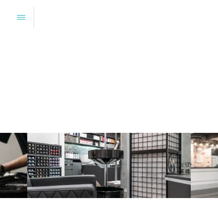
SIMPLY CO