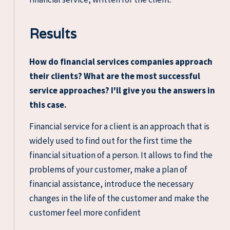
Results
How do financial services companies approach
their clients? What are the most successful
service approaches? I'll give you the answers in
this case.
Financial service for a client is an approach that is
widely used to find out for the first time the
financial situation of a person. It allows to find the
problems of your customer, make a plan of
financial assistance, introduce the necessary
changes in the life of the customer and make the
customer feel more confident