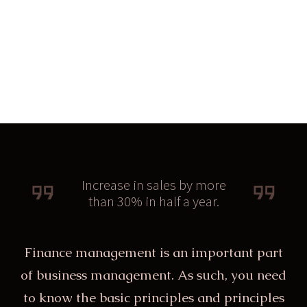
Increase in sales by more
than 30% in half a year.
Finance management is an important part
of business management. As such, you need
to know the basic principles and principles