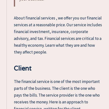
About financial services , we offer you our financial
services at a reasonable price. Our service includes
financial investment, insurance, corporate
advisory, and tax. Financial services are critical to a
healthy economy. Learn what they are and how
they affect people.
Client
The financial service is one of the most important
parts of the business. The client is the one who
pays the bills. The service provider is the one who
receives the money. Here is an approach to
financial service, written for the client.